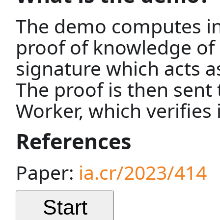
The demo computes in
proof of knowledge of 
signature which acts as
The proof is then sent 
Worker, which verifies i
References
Paper:
ia.cr/2023/414
Start